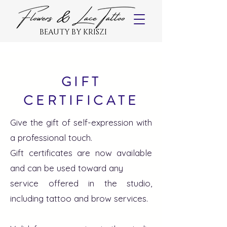
BEAUTY BY KRISZI
GIFT
CERTIFICATE
Give the gift of self-expression with
a professional touch.
Gift certificates are now available
and can be used toward any
service offered in the studio,
including tattoo and brow services.