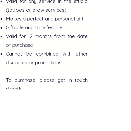
Valid for any service in the studio
(tattoos or brow services)
Makes a perfect and personal gift
Giftable and transferable
Valid for 12 months from the date
of purchase
Cannot be combined with other
discounts or promotions
To purchase, please get in touch
directly.
613 876 2063
- Kriszi