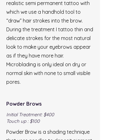
realistic semi permanent tattoo with
which we use a handhold tool to
“draw” hair strokes into the brow.
During the treatment I tattoo thin and
delicate strokes for the most natural
look to make your eyebrows appear
as if they have more hair.
Microblading is only ideal on dry or
normal skin with none to small visible
pores.
Powder Brows
Initial Treatment: $400
Touch up : $100
Powder Brow is a shading technique