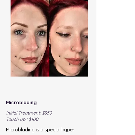
Microblading
Initial Treatment: $350
Touch up : $100
Microblading is a special hyper