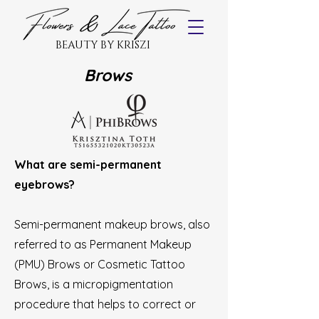
BEAUTY BY KRISZI
Brows
What are semi-permanent
eyebrows?
Semi-permanent makeup brows, also
referred to as Permanent Makeup
(PMU) Brows or Cosmetic Tattoo
Brows, is a micropigmentation
procedure that helps to correct or