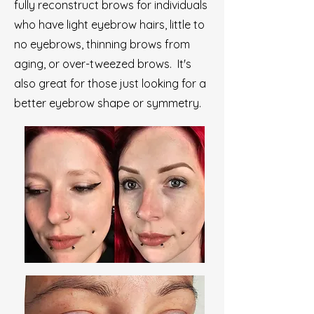
fully reconstruct brows for individuals
who have light eyebrow hairs, little to
no eyebrows, thinning brows from
aging, or over-tweezed brows. It's
also great for those just looking for a
better eyebrow shape or symmetry.