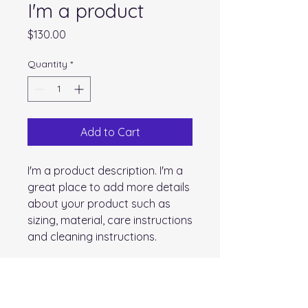
I'm a product
Price
$130.00
Quantity
*
Add to Cart
I'm a product description. I'm a 
great place to add more details 
about your product such as 
sizing, material, care instructions 
and cleaning instructions.
PRODUCT INFO