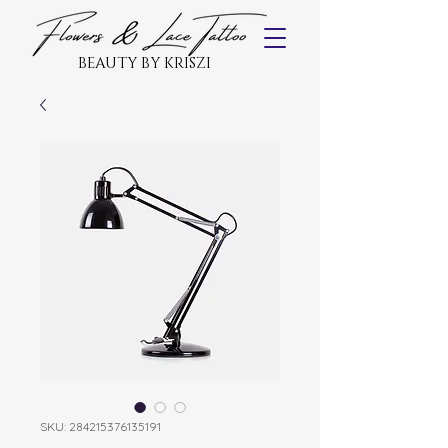
BEAUTY BY KRISZI
SKU: 284215376135191