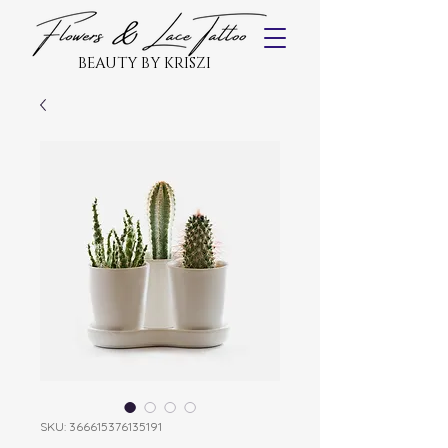
BEAUTY BY KRISZI
SKU: 366615376135191