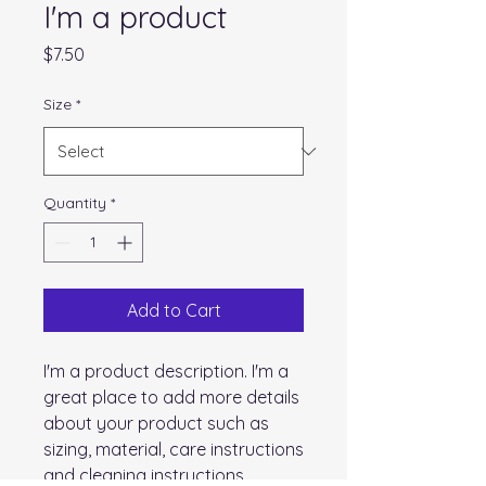
I'm a product
Price
$7.50
Size
*
Quantity
*
Add to Cart
I'm a product description. I'm a 
great place to add more details 
about your product such as 
sizing, material, care instructions 
and cleaning instructions.